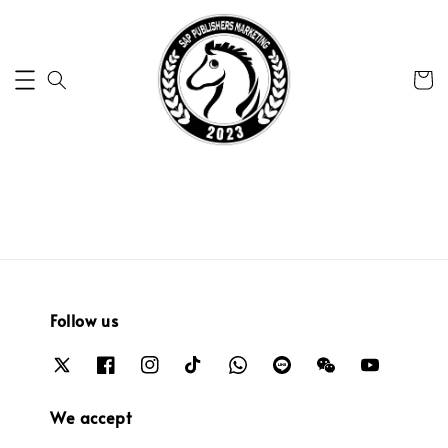
Follow us
We accept