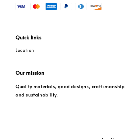
Quick links
Location
Our mission
Quality materials, good designs, craftsmanship
and sustainability.