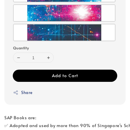
Quantity
Add to Cart
Share
SAP Books are:
✅ Adopted and used by more than 90% of Singapore's Sc