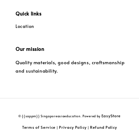
Quick links
Location
Our mission
Quality materials, good designs, craftsmanship
and sustainability.
EasyStore
© {{sappm}} Singaporeasiaeducation. Powered by
Terms of Service
Privacy Policy
Refund Policy
|
|