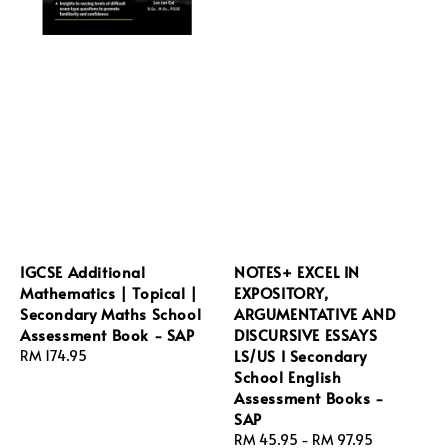
IGCSE Additional
NOTES+ EXCEL IN
Mathematics | Topical |
EXPOSITORY,
Secondary Maths School
ARGUMENTATIVE AND
Assessment Book - SAP
DISCURSIVE ESSAYS
LS/US I Secondary
Regular
RM 174.95
School English
price
Assessment Books -
SAP
Regular
RM 45.95
-
RM 97.95