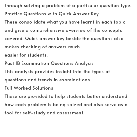
through solving a problem of a particular question type.
Practice Questions with Quick Answer Key
These consolidate what you have learnt in each topic
and give a comprehensive overview of the concepts
covered. Quick answer key beside the questions also
makes checking of answers much
easier for students.
Past IB Examination Questions Analysis
This analysis provides insight into the types of
questions and trends in examinations.
Full Worked Solutions
These are provided to help students better understand
how each problem is being solved and also serve as a
tool for self-study and assessment.