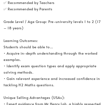
✅ Recommended by Teachers
✅ Recommended by Parents
Grade Level / Age Group: Pre-university levels 1 to 2 (17
– 18 years)
Learning Outcomes:
Students should be able to…
• Acquire in-depth understanding through the worked
examples.
• Identify exam question types and apply appropriate
solving methods.
• Gain relevant experience and increased confidence in
tackling H2 Maths questions.
Unique Selling Advantages (USAs):
• Expert guidance from Mr Henry Loh, a highly respected