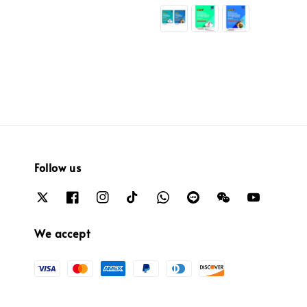
price
Follow us
We accept