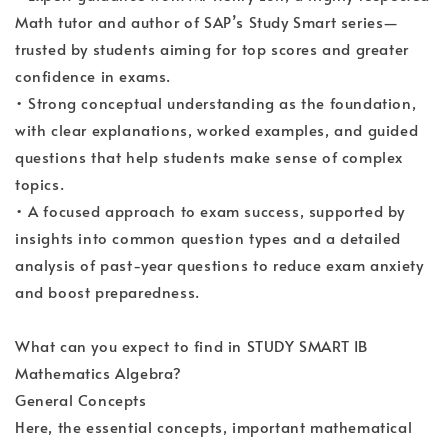
Math tutor and author of SAP’s Study Smart series—
trusted by students aiming for top scores and greater
confidence in exams.
• Strong conceptual understanding as the foundation,
with clear explanations, worked examples, and guided
questions that help students make sense of complex
topics.
• A focused approach to exam success, supported by
insights into common question types and a detailed
analysis of past-year questions to reduce exam anxiety
and boost preparedness.
What can you expect to find in STUDY SMART IB
Mathematics Algebra?
General Concepts
Here, the essential concepts, important mathematical