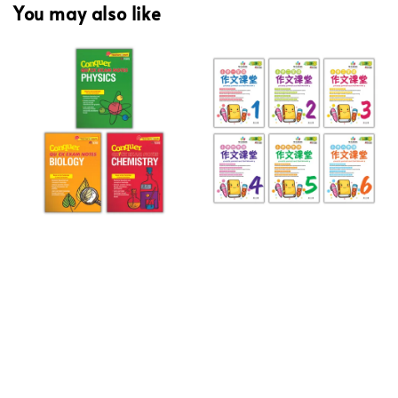
You may also like