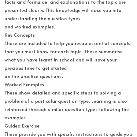
facts and formulae, and explanations to the topic are
presented clearly. This knowledge will ease you into
understanding the question types
and worked examples.
Key Concepts
These are included to help you recap essential concepts
that you must know for each topic. These summarise
what you have learnt in school and will save your
precious time to get started
on the practice questions.
Worked Examples
These show detailed and specific steps to solving a
problem of a particular question type. Learning is also
reinforced through similar question types following the
examples.
Guided Exercise
These provide you with specific instructions to guide you