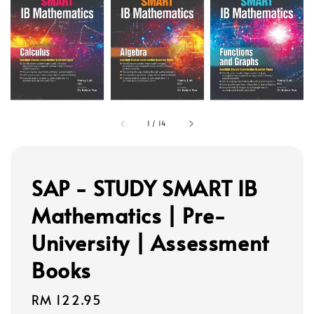
1
/
14
SAP - STUDY SMART IB
Mathematics | Pre-
University | Assessment
Books
Regular
RM 122.95