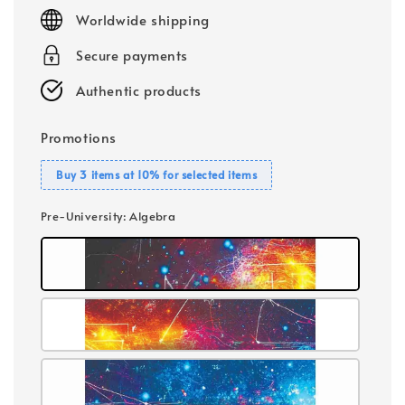
price
Worldwide shipping
Secure payments
Authentic products
Promotions
Buy 3 items at 10% for selected items
Pre-University
: Algebra