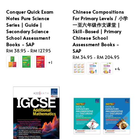
Conquer Quick Exam
Chinese Compositions
Notes Pure Science
For Primary Levels / 小学
Series | Guide |
一至六年级作文课堂 |
Secondary Science
Skill-Based | Primary
School Assessment
Chinese School
Books - SAP
Assessment Books -
SAP
Regular
RM 38.95
-
RM 127.95
price
Regular
RM 34.95
-
RM 204.95
+1
price
+4