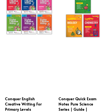
Conquer English
Conquer Quick Exam
Creative Writing For
Notes Pure Science
Primary Levels
Series | Guide |