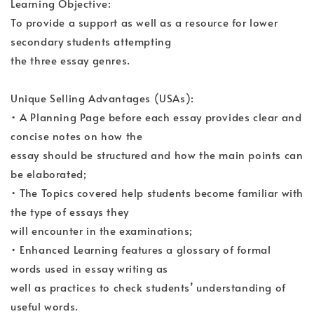
Learning Objective:
To provide a support as well as a resource for lower
secondary students attempting
the three essay genres.
Unique Selling Advantages (USAs):
• A Planning Page before each essay provides clear and
concise notes on how the
essay should be structured and how the main points can
be elaborated;
• The Topics covered help students become familiar with
the type of essays they
will encounter in the examinations;
• Enhanced Learning features a glossary of formal
words used in essay writing as
well as practices to check students’ understanding of
useful words.