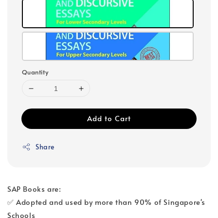
Quantity
Add to Cart
Share
SAP Books are:
✅ Adopted and used by more than 90% of Singapore's
Schools