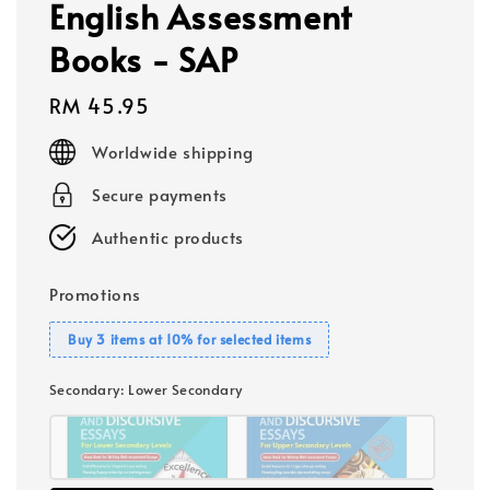
English Assessment
Books - SAP
Regular
RM 45.95
price
Worldwide shipping
Secure payments
Authentic products
Promotions
Buy 3 items at 10% for selected items
Secondary
: Lower Secondary