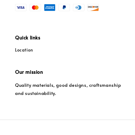
Quick links
Location
Our mission
Quality materials, good designs, craftsmanship
and sustainability.