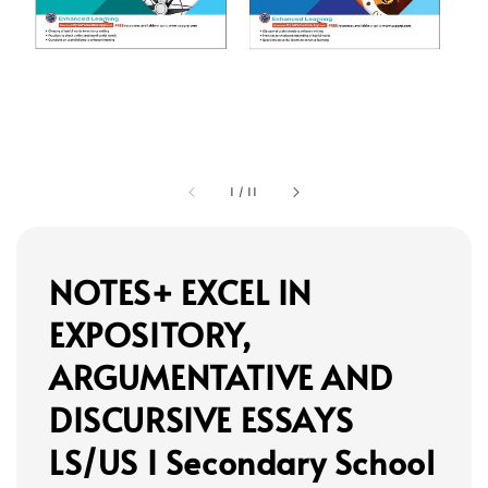
1
/
11
NOTES+ EXCEL IN
EXPOSITORY,
ARGUMENTATIVE AND
DISCURSIVE ESSAYS
LS/US I Secondary School