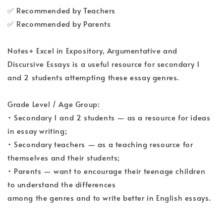
✅ Recommended by Teachers
✅ Recommended by Parents
Notes+ Excel in Expository, Argumentative and
Discursive Essays is a useful resource for secondary 1
and 2 students attempting these essay genres.
Grade Level / Age Group:
• Secondary 1 and 2 students — as a resource for ideas
in essay writing;
• Secondary teachers — as a teaching resource for
themselves and their students;
• Parents — want to encourage their teenage children
to understand the differences
among the genres and to write better in English essays.