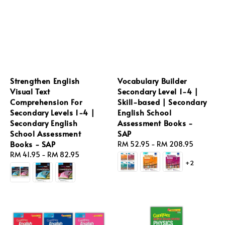
Strengthen English
Vocabulary Builder
Visual Text
Secondary Level 1-4 |
Comprehension For
Skill-based | Secondary
Secondary Levels 1-4 |
English School
Secondary English
Assessment Books -
School Assessment
SAP
Books - SAP
Regular
RM 52.95
-
RM 208.95
Regular
RM 41.95
-
RM 82.95
price
+2
price