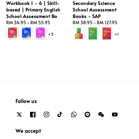
Workbook 1 - 6 | Skill-
Secondary Science
based | Primary English
School Assessment
School Assessment Bo
Books - SAP
Regular
RM 34.95
-
RM 55.95
Regular
RM 38.95
-
RM 127.95
price
price
+3
+1
Follow us
We accept