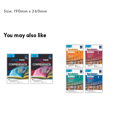
Size: 190mm x 260mm
You may also like