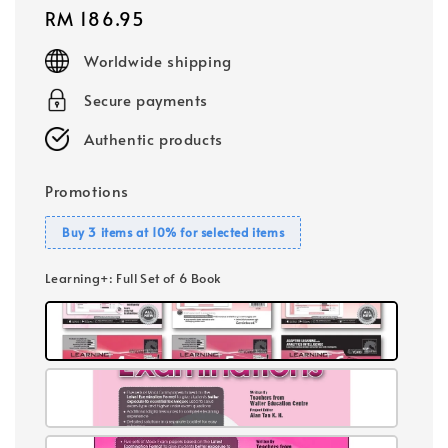
Regular
RM 186.95
price
Worldwide shipping
Secure payments
Authentic products
Promotions
Buy 3 items at 10% for selected items
Learning+
: Full Set of 6 Book