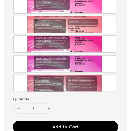
Quantity
Add to Cart