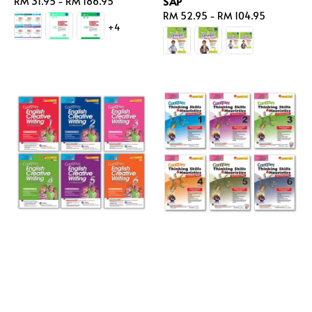
SAP
Regular
RM 31.95
-
RM 186.95
price
Regular
RM 52.95
-
RM 104.95
+4
price