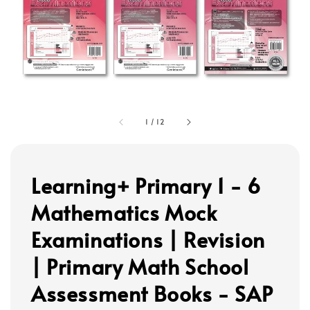
1
/
12
Learning+ Primary 1 - 6
Mathematics Mock
Examinations | Revision
| Primary Math School
Assessment Books - SAP