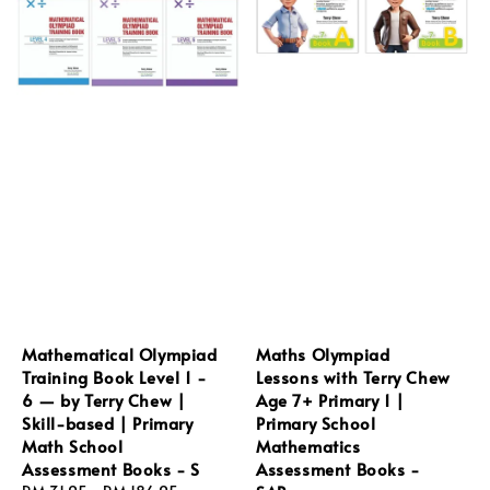
Mathematical Olympiad
Maths Olympiad
Training Book Level 1 -
Lessons with Terry Chew
6 — by Terry Chew |
Age 7+ Primary 1 |
Skill-based | Primary
Primary School
Math School
Mathematics
Assessment Books - S
Assessment Books -