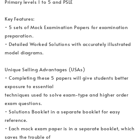
Primary levels 1 to 5 and PSLE
Key Features:
• 5 sets of Mock Examination Papers for examination
preparation.
• Detailed Worked Solutions with accurately illustrated
model diagrams.
Unique Selling Advantages (USAs)
• Completing these 5 papers will give students better
exposure to essential
techniques used to solve exam-type and higher order
exam questions.
• Solutions Booklet in a separate booklet for easy
reference.
• Each mock exam paper is in a separate booklet, which
saves the trouble of