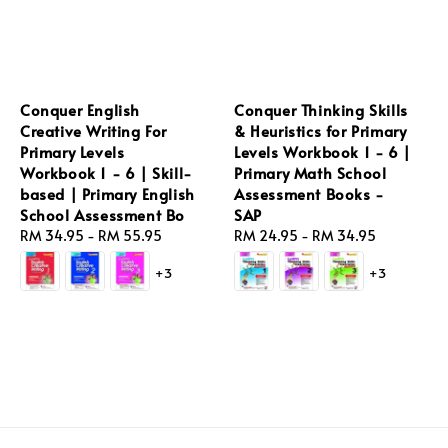
Conquer English
Conquer Thinking Skills
Creative Writing For
& Heuristics for Primary
Primary Levels
Levels Workbook 1 - 6 |
Workbook 1 - 6 | Skill-
Primary Math School
based | Primary English
Assessment Books -
School Assessment Bo
SAP
Regular
RM 34.95
-
RM 55.95
Regular
RM 24.95
-
RM 34.95
price
price
+3
+3