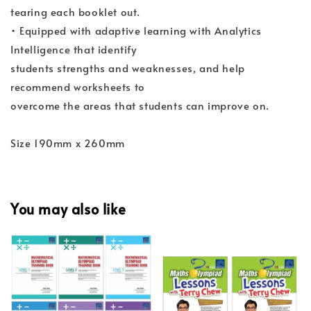
tearing each booklet out.
• Equipped with adaptive learning with Analytics
Intelligence that identify
students strengths and weaknesses, and help
recommend worksheets to
overcome the areas that students can improve on.
Size 190mm x 260mm
You may also like