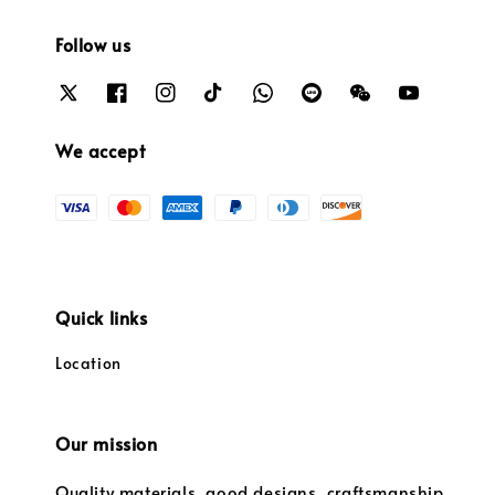
Follow us
We accept
Quick links
Location
Our mission
Quality materials, good designs, craftsmanship