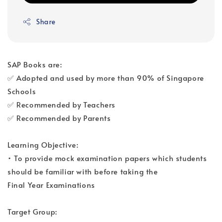
Share
SAP Books are:
✅ Adopted and used by more than 90% of Singapore
Schools
✅ Recommended by Teachers
✅ Recommended by Parents
Learning Objective:
• To provide mock examination papers which students
should be familiar with before taking the
Final Year Examinations
Target Group: