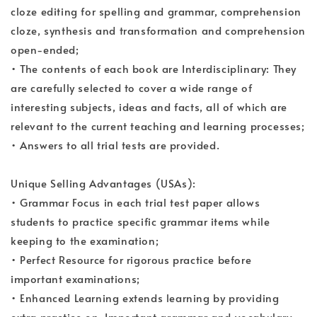
cloze editing for spelling and grammar, comprehension
cloze, synthesis and transformation and comprehension
open-ended;
• The contents of each book are Interdisciplinary: They
are carefully selected to cover a wide range of
interesting subjects, ideas and facts, all of which are
relevant to the current teaching and learning processes;
• Answers to all trial tests are provided.
Unique Selling Advantages (USAs):
• Grammar Focus in each trial test paper allows
students to practice specific grammar items while
keeping to the examination;
• Perfect Resource for rigorous practice before
important examinations;
• Enhanced Learning extends learning by providing
extra practice on. Important grammar and vocabulary