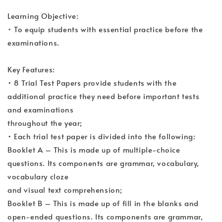
Learning Objective:
• To equip students with essential practice before the
examinations.
Key Features:
• 8 Trial Test Papers provide students with the
additional practice they need before important tests
and examinations
throughout the year;
• Each trial test paper is divided into the following:
Booklet A – This is made up of multiple-choice
questions. Its components are grammar, vocabulary,
vocabulary cloze
and visual text comprehension;
Booklet B – This is made up of fill in the blanks and
open-ended questions. Its components are grammar,