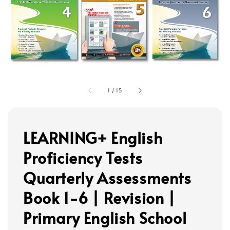
1
/
15
LEARNING+ English
Proficiency Tests
Quarterly Assessments
Book 1-6 | Revision |
Primary English School