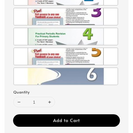
Quantity
Add to Cart