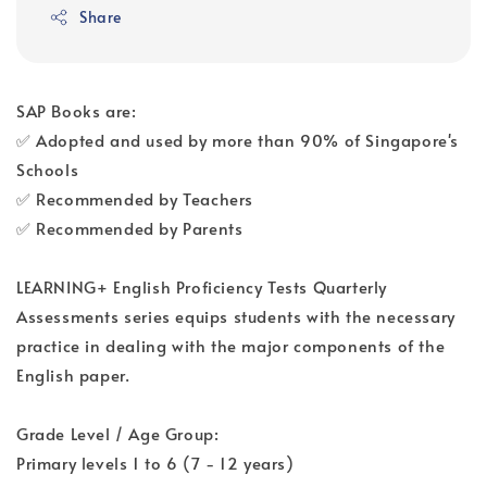
Share
SAP Books are:
✅ Adopted and used by more than 90% of Singapore's
Schools
✅ Recommended by Teachers
✅ Recommended by Parents
LEARNING+ English Proficiency Tests Quarterly
Assessments series equips students with the necessary
practice in dealing with the major components of the
English paper.
Grade Level / Age Group:
Primary levels 1 to 6 (7 - 12 years)