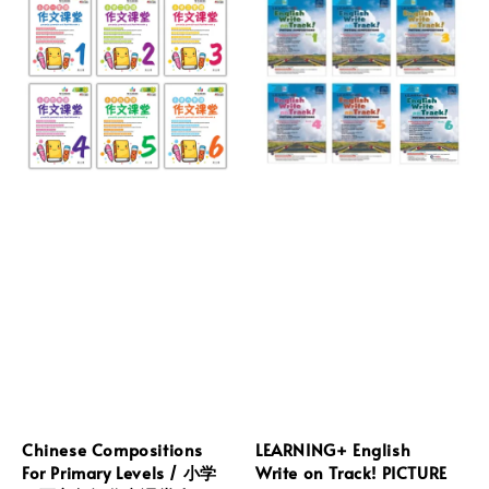
Chinese Compositions
LEARNING+ English
For Primary Levels / 小学
Write on Track! PICTURE