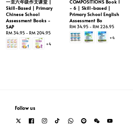
一至六年级作文课堂 |
COMPOSITIONS Book 1
Skill-Based | Primary
- 6 | Skill-based |
Chinese School
Primary School English
Assessment Books -
Assessment Bo
SAP
Regular
RM 34.95
-
RM 226.95
Regular
RM 34.95
-
RM 204.95
price
+4
price
+4
Follow us