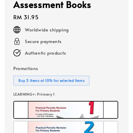
Assessment Books
Regular
RM 31.95
price
Worldwide shipping
Secure payments
Authentic products
Promotions
Buy 3 items at 10% for selected items
LEARNING+
: Primary 1