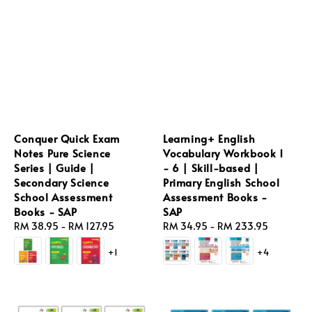
Conquer Quick Exam
Learning+ English
Notes Pure Science
Vocabulary Workbook 1
Series | Guide |
- 6 | Skill-based |
Secondary Science
Primary English School
School Assessment
Assessment Books -
Books - SAP
SAP
Regular
RM 38.95
-
RM 127.95
Regular
RM 34.95
-
RM 233.95
price
price
+1
+4