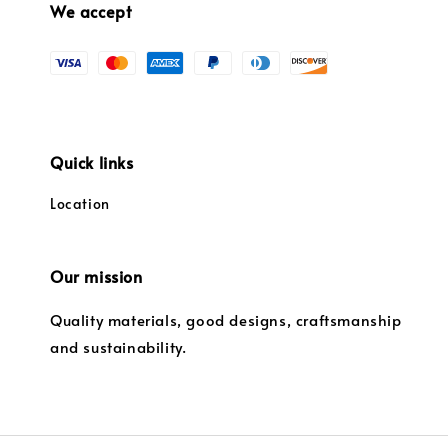
We accept
Quick links
Location
Our mission
Quality materials, good designs, craftsmanship
and sustainability.