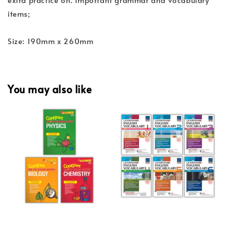
items;
Size: 190mm x 260mm
You may also like