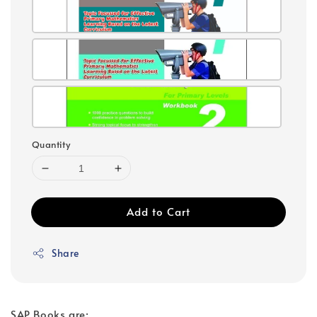
Quantity
Add to Cart
Share
SAP Books are: