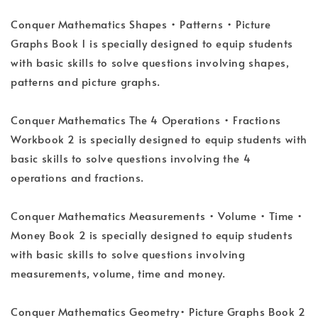
Conquer Mathematics Shapes • Patterns • Picture
Graphs Book 1 is specially designed to equip students
with basic skills to solve questions involving shapes,
patterns and picture graphs.
Conquer Mathematics The 4 Operations • Fractions
Workbook 2 is specially designed to equip students with
basic skills to solve questions involving the 4
operations and fractions.
Conquer Mathematics Measurements • Volume • Time •
Money Book 2 is specially designed to equip students
with basic skills to solve questions involving
measurements, volume, time and money.
Conquer Mathematics Geometry• Picture Graphs Book 2