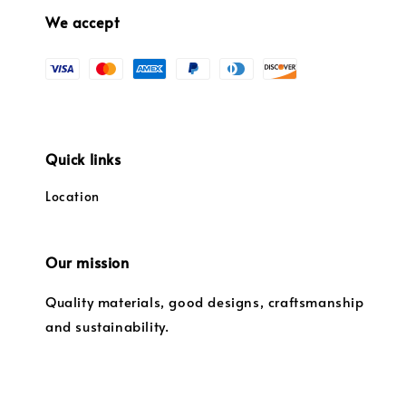
We accept
Quick links
Location
Our mission
Quality materials, good designs, craftsmanship
and sustainability.