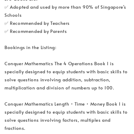
✅ Adopted and used by more than 90% of Singapore's
Schools
✅ Recommended by Teachers
✅ Recommended by Parents
Bookings in the Listing:
Conquer Mathematics The 4 Operations Book 1 is
specially designed to equip students with basic skills to
solve questions involving addition, subtraction,
multiplication and division of numbers up to 100.
Conquer Mathematics Length • Time • Money Book 1 is
specially designed to equip students with basic skills to
solve questions involving factors, multiples and
fractions.