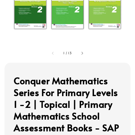
1
/
13
Conquer Mathematics
Series For Primary Levels
1 -2 | Topical | Primary
Mathematics School
Assessment Books - SAP