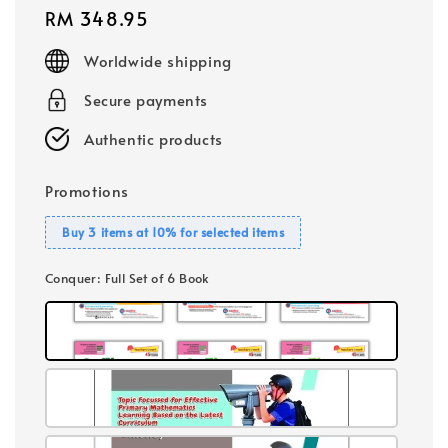
Regular
RM 348.95
price
Worldwide shipping
Secure payments
Authentic products
Promotions
Buy 3 items at 10% for selected items
Conquer
: Full Set of 6 Book