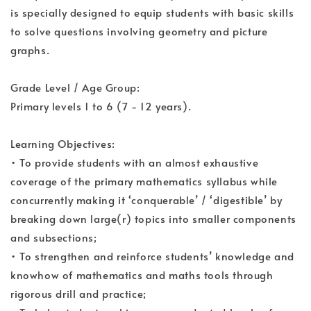
is specially designed to equip students with basic skills
to solve questions involving geometry and picture
graphs.
Grade Level / Age Group:
Primary levels 1 to 6 (7 - 12 years).
Learning Objectives:
• To provide students with an almost exhaustive
coverage of the primary mathematics syllabus while
concurrently making it ‘conquerable’ / ‘digestible’ by
breaking down large(r) topics into smaller components
and subsections;
• To strengthen and reinforce students’ knowledge and
knowhow of mathematics and maths tools through
rigorous drill and practice;