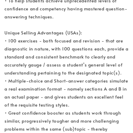
• To help students achieve unprecedented levels of
confidence and competency having mastered question-
answering techniques.
Unique Selling Advantages (USAs):
• 100 exercises - both focused and revision - that are
diagnostic in nature, with 100 questions each, provide a
standard and consistent benchmark to clearly and
accurately gauge / assess a student’s general level of
understanding pertaining to the designated topic(s).
• Multiple-choice and Short-answer categories simulate
a real examination format - namely sections A and B in
an actual paper - and gives students an excellent feel
of the requisite testing styles.
• Great confidence booster as students work through
similar, progressively tougher and more challenging
problems within the same (sub)topic - thereby