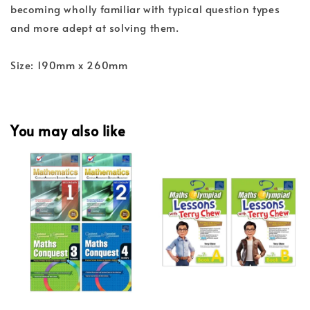
becoming wholly familiar with typical question types
and more adept at solving them.
Size: 190mm x 260mm
You may also like