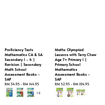
Proficiency Tests
Maths Olympiad
Mathematics CA & SA
Lessons with Terry Chew
Secondary 1 - 4 |
Age 7+ Primary 1 |
Revision | Secondary
Primary School
Math School
Mathematics
Assessment Books -
Assessment Books -
SAP
SAP
Regular
RM 34.95
-
RM 144.95
Regular
RM 52.95
-
RM 104.95
price
price
+2