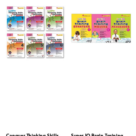
Conquer Thinking Skills
Super IQ Brain Training