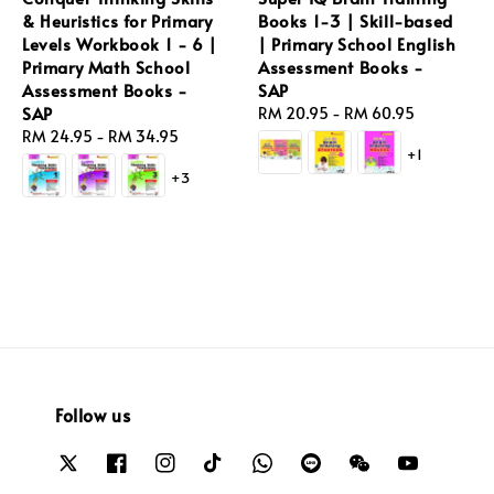
& Heuristics for Primary
Books 1-3 | Skill-based
Levels Workbook 1 - 6 |
| Primary School English
Primary Math School
Assessment Books -
Assessment Books -
SAP
SAP
Regular
RM 20.95
-
RM 60.95
Regular
RM 24.95
-
RM 34.95
price
+1
price
+3
Follow us