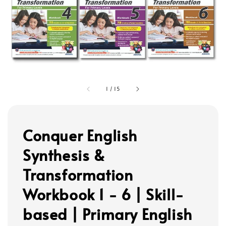
1
/
15
Conquer English
Synthesis &
Transformation
Workbook 1 - 6 | Skill-
based | Primary English