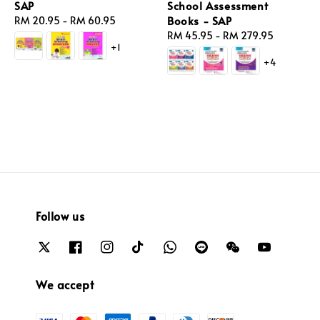
SAP
School Assessment
Books - SAP
Regular
RM 20.95
-
RM 60.95
price
Regular
RM 45.95
-
RM 279.95
+1
price
+4
Follow us
We accept