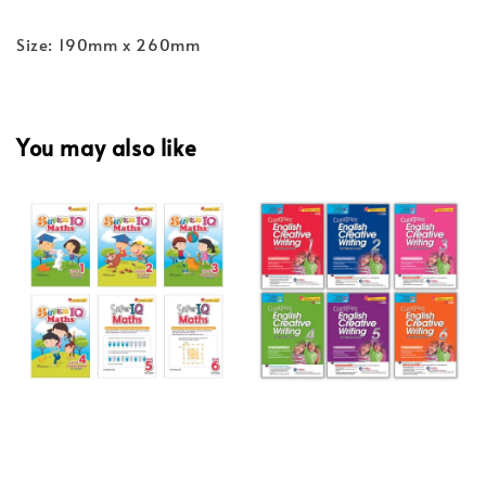
Size: 190mm x 260mm
You may also like