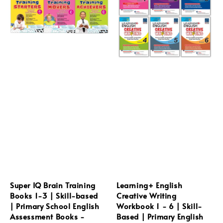
Super IQ Brain Training
Learning+ English
Books 1-3 | Skill-based
Creative Writing
| Primary School English
Workbook 1 - 6 | Skill-
Assessment Books -
Based | Primary English