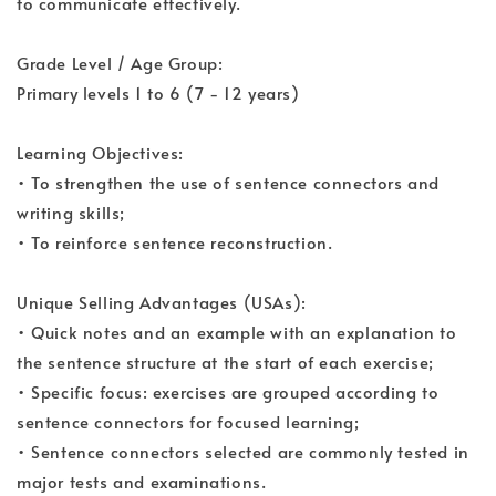
to communicate effectively.
Grade Level / Age Group:
Primary levels 1 to 6 (7 - 12 years)
Learning Objectives:
• To strengthen the use of sentence connectors and
writing skills;
• To reinforce sentence reconstruction.
Unique Selling Advantages (USAs):
• Quick notes and an example with an explanation to
the sentence structure at the start of each exercise;
• Specific focus: exercises are grouped according to
sentence connectors for focused learning;
• Sentence connectors selected are commonly tested in
major tests and examinations.