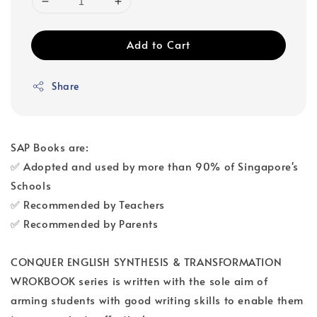
Add to Cart
Share
SAP Books are:
✅ Adopted and used by more than 90% of Singapore's
Schools
✅ Recommended by Teachers
✅ Recommended by Parents
CONQUER ENGLISH SYNTHESIS & TRANSFORMATION
WROKBOOK series is written with the sole aim of
arming students with good writing skills to enable them