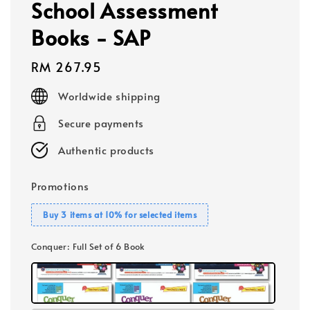
School Assessment
Books - SAP
Regular
RM 267.95
price
Worldwide shipping
Secure payments
Authentic products
Promotions
Buy 3 items at 10% for selected items
Conquer
: Full Set of 6 Book