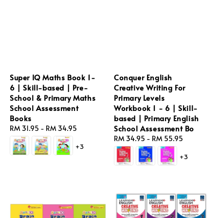
Super IQ Maths Book 1-
Conquer English
6 | Skill-based | Pre-
Creative Writing For
School & Primary Maths
Primary Levels
School Assessment
Workbook 1 - 6 | Skill-
Books
based | Primary English
School Assessment Bo
Regular
RM 31.95
-
RM 34.95
price
Regular
RM 34.95
-
RM 55.95
+3
price
+3