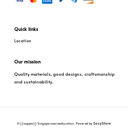
Quick links
Location
Our mission
Quality materials, good designs, craftsmanship
and sustainability.
EasyStore
© {{sappm}} Singaporeasiaeducation. Powered by