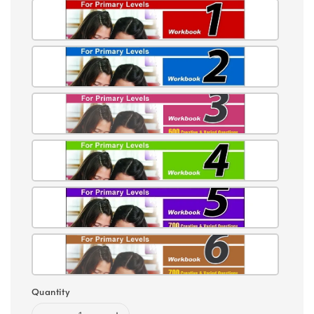
Quantity