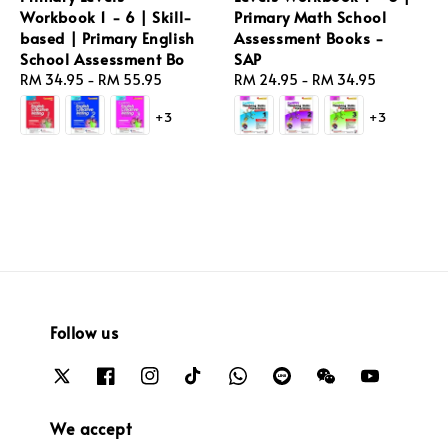
Workbook 1 - 6 | Skill-
Primary Math School
based | Primary English
Assessment Books -
School Assessment Bo
SAP
Regular
RM 34.95
-
RM 55.95
Regular
RM 24.95
-
RM 34.95
price
price
+3
+3
Follow us
We accept