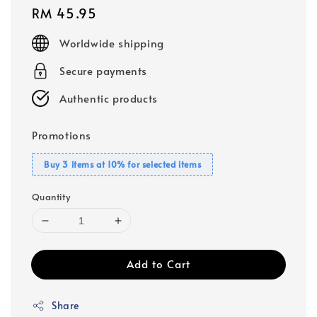
Regular
RM 45.95
price
Worldwide shipping
Secure payments
Authentic products
Promotions
Buy 3 items at 10% for selected items
Quantity
Add to Cart
Share