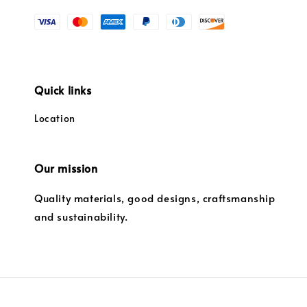
Quick links
Location
Our mission
Quality materials, good designs, craftsmanship
and sustainability.