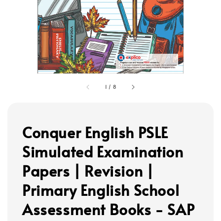
1
/
8
Conquer English PSLE
Simulated Examination
Papers | Revision |
Primary English School
Assessment Books - SAP