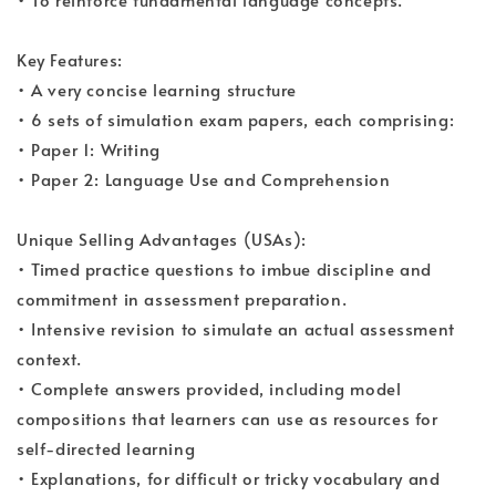
Key Features:
• A very concise learning structure
• 6 sets of simulation exam papers, each comprising:
• Paper 1: Writing
• Paper 2: Language Use and Comprehension
Unique Selling Advantages (USAs):
• Timed practice questions to imbue discipline and
commitment in assessment preparation.
• Intensive revision to simulate an actual assessment
context.
• Complete answers provided, including model
compositions that learners can use as resources for
self-directed learning
• Explanations, for difficult or tricky vocabulary and