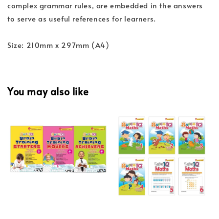
complex grammar rules, are embedded in the answers
to serve as useful references for learners.
Size: 210mm x 297mm (A4)
You may also like