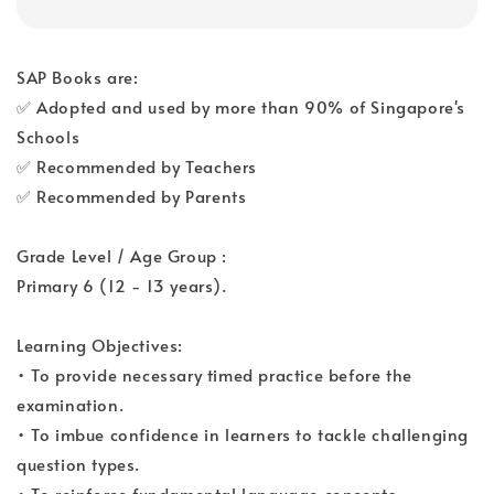
SAP Books are:
✅ Adopted and used by more than 90% of Singapore's
Schools
✅ Recommended by Teachers
✅ Recommended by Parents
Grade Level / Age Group :
Primary 6 (12 - 13 years).
Learning Objectives:
• To provide necessary timed practice before the
examination.
• To imbue confidence in learners to tackle challenging
question types.
• To reinforce fundamental language concepts.