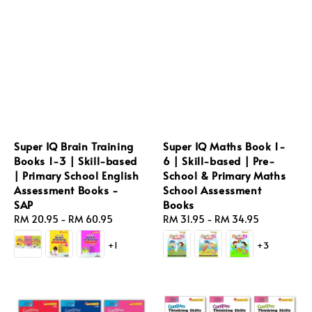
Super IQ Brain Training
Super IQ Maths Book 1-
Books 1-3 | Skill-based
6 | Skill-based | Pre-
| Primary School English
School & Primary Maths
Assessment Books -
School Assessment
SAP
Books
Regular
RM 20.95
-
RM 60.95
Regular
RM 31.95
-
RM 34.95
price
price
+1
+3