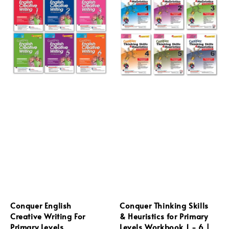
Conquer English
Conquer Thinking Skills
Creative Writing For
& Heuristics for Primary
Primary Levels
Levels Workbook 1 - 6 |