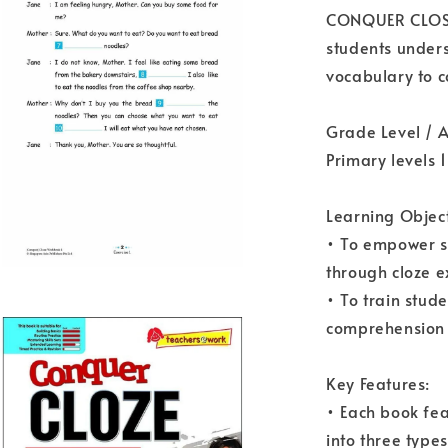
CONQUER CLOSE 
students under
vocabulary to 
Grade Level / 
Primary levels 1
Learning Object
• To empower s
through cloze e
• To train stud
comprehension c
Key Features:
• Each book fea
into three typ