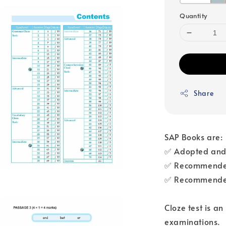
Quantity
Share
SAP Books are:
✅ Adopted and 
✅ Recommended
✅ Recommended
Cloze test is a
examinations.