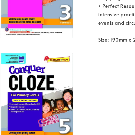
• Perfect Resou
intensive pract
events and circ
Size: 190mm x