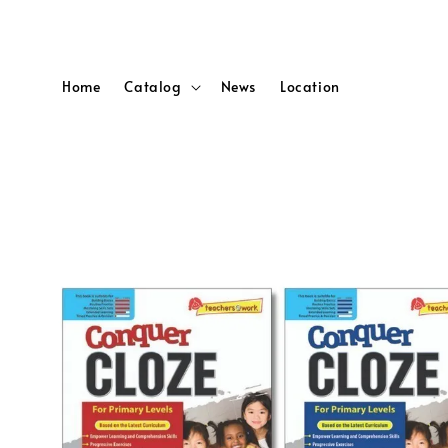
Home
Catalog
News
Location