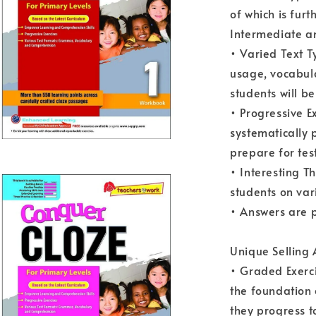
of which is furt
Intermediate a
• Varied Text T
usage, vocabul
students will b
• Progressive E
systematically 
prepare for tes
• Interesting T
students on var
• Answers are 
Unique Selling
• Graded Exerci
the foundation
they progress t