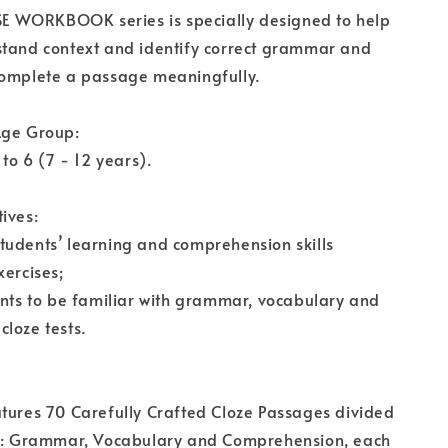
WORKBOOK series is specially designed to help
stand context and identify correct grammar and
complete a passage meaningfully.
Age Group:
 to 6 (7 - 12 years).
ives:
tudents’ learning and comprehension skills
xercises;
ents to be familiar with grammar, vocabulary and
loze tests.
tures 70 Carefully Crafted Cloze Passages divided
es: Grammar, Vocabulary and Comprehension, each