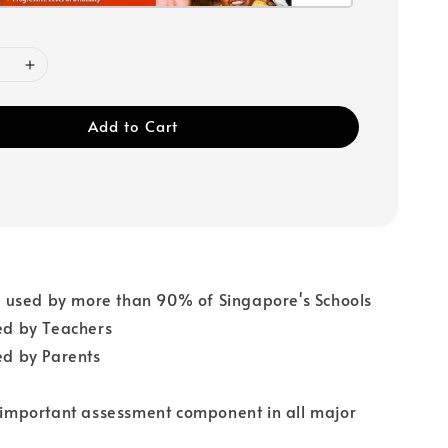
Add to Cart
used by more than 90% of Singapore's Schools
 by Teachers
 by Parents
n important assessment component in all major