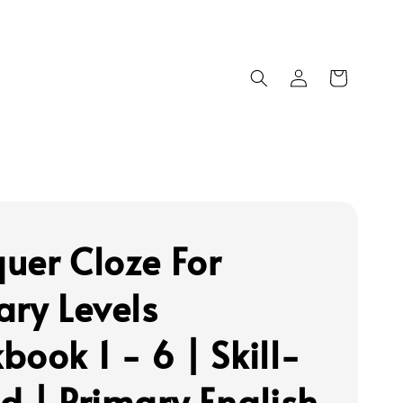
uer Cloze For
ary Levels
book 1 - 6 | Skill-
d | Primary English