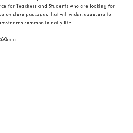
rce for Teachers and Students who are looking for
ice on cloze passages that will widen exposure to
umstances common in daily life;
 260mm