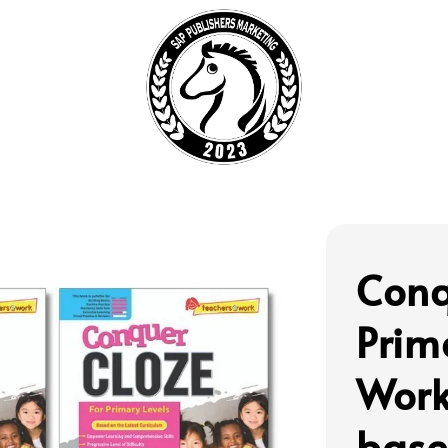
Conq
Prim
Work
base