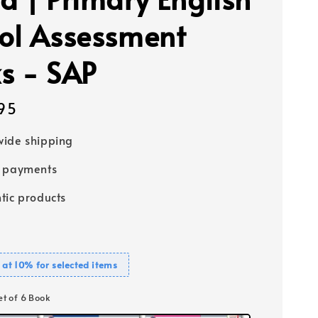
ol Assessment
s - SAP
95
ide shipping
e payments
tic products
 at 10% for selected items
Set of 6 Book