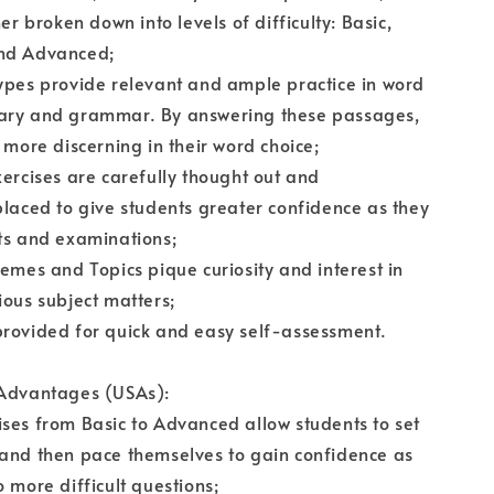
her broken down into levels of difficulty: Basic,
nd Advanced;
ypes provide relevant and ample practice in word
ary and grammar. By answering these passages,
e more discerning in their word choice;
xercises are carefully thought out and
placed to give students greater confidence as they
ts and examinations;
hemes and Topics pique curiosity and interest in
ious subject matters;
provided for quick and easy self-assessment.
 Advantages (USAs):
ses from Basic to Advanced allow students to set
 and then pace themselves to gain confidence as
o more difficult questions;