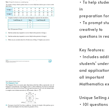
• To help stude
in
preparation fo
• To prompt st
creatively to
questions in rea
Key Features:
• Includes addit
students' unde
and application
all important
Mathematics ex
Unique Selling
• 101 questions