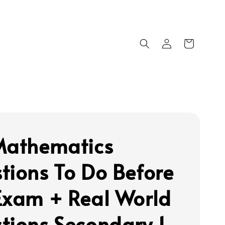
Mathematics
tions To Do Before
Exam + Real World
tions Secondary 1 -