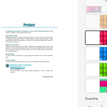
Quantity