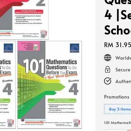
4 |S
Scho
Regular
RM 31.9
price
Worldw
Secur
Authen
Promotions
Buy 3 items
101 Mathemati