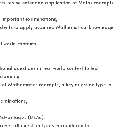
nts revise extended application of Maths concepts
r important examinations,
udents to apply acquired Mathematical knowledge
l world contexts.
ional questions in real world context to test
rstanding
 of Mathematics concepts, a key question type in
aminations,
 Advantages (USAs):
 cover all question types encountered in