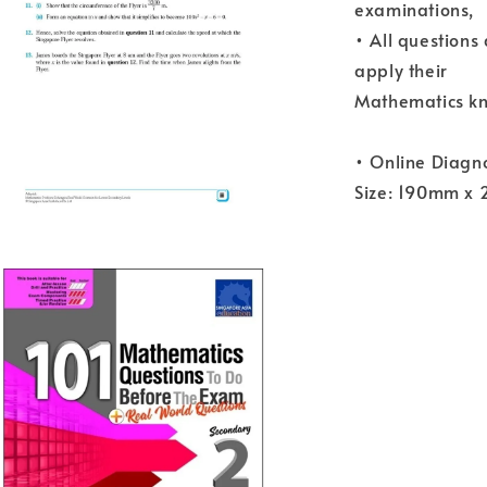
examinations,
• All questions
apply their
Mathematics kn
• Online Diagno
Size: 190mm x