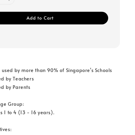
Add to Cart
used by more than 90% of Singapore's Schools
 by Teachers
 by Parents
Age Group:
 1 to 4 (13 - 16 years).
ives: