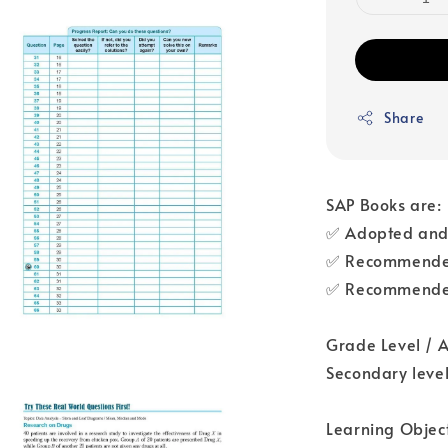
Share
SAP Books are:
✅ Adopted and 
✅ Recommended
✅ Recommended
Grade Level / 
Secondary levels
Learning Object