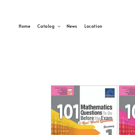
Home
Catalog
News
Location