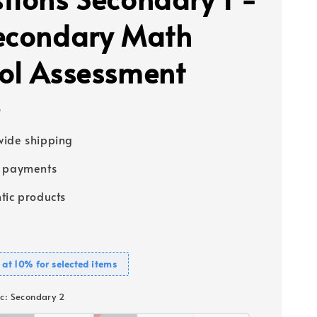
econdary Math
ol Assessment
5
ide shipping
e payments
tic products
 at 10% for selected items
c
: Secondary 2