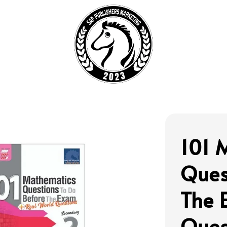
101 
Ques
The 
Ques