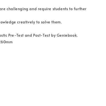
 are challenging and require students to further
owledge creatively to solve them.
stic Pre-Test and Post-Test by Geniebook.
 260mm